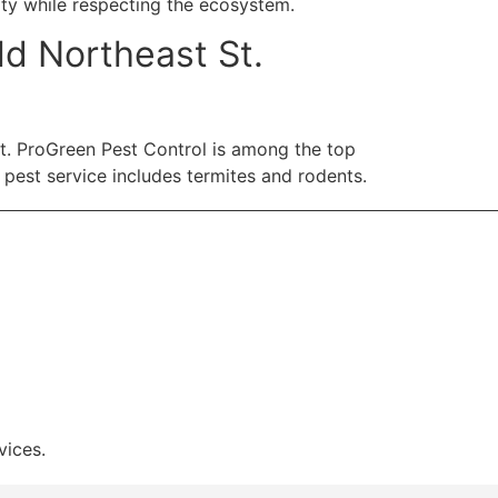
ty while respecting the ecosystem.
d Northeast St.
ent. ProGreen Pest Control is among the top
 pest service includes termites and rodents.
vices.