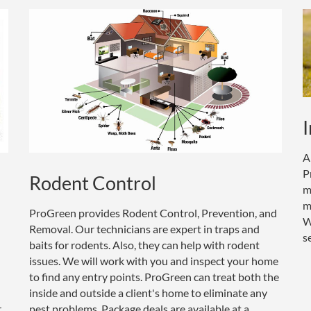
I
A
P
Rodent Control
m
m
ProGreen provides Rodent Control, Prevention, and
W
Removal. Our technicians are expert in traps and
s
baits for rodents. Also, they can help with rodent
issues. We will work with you and inspect your home
to find any entry points. ProGreen can treat both the
inside and outside a client's home to eliminate any
r
pest problems. Package deals are available at a