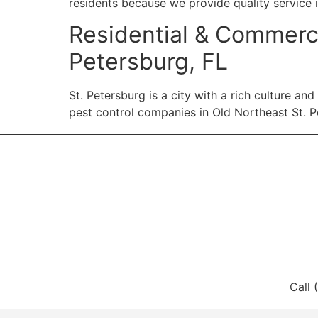
residents because we provide quality service 
Residential & Commerci
Petersburg, FL
St. Petersburg is a city with a rich culture a
pest control companies in Old Northeast St. Pe
Call 