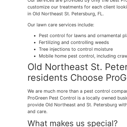
Our services are provided by only the best Pr
customize our treatments for each client looki
in Old Northeast St. Petersburg, FL.
Our lawn care services include:
Pest control for lawns and ornamental pl
Fertilizing and controlling weeds
Tree injections to control moisture
Mobile home pest control, including cra
Old Northeast St. Pete
residents Choose Pro
We are much more than a pest control compan
ProGreen Pest Control is a locally owned busi
provide Old Northeast and St. Petersburg with
and care.
What makes us special?