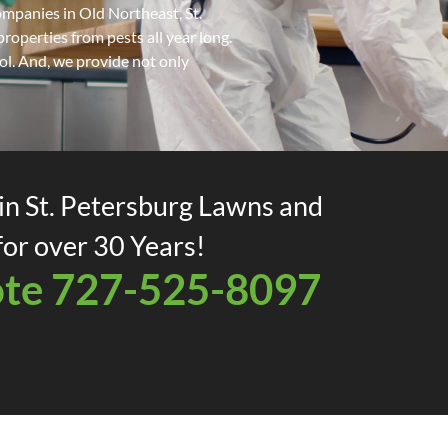
mpanies in Old Northeast, St.
operties from pests all year long.
rol. And, we provide not only
in St. Petersburg Lawns and
or over 30 Years!
ote 727-525-8097