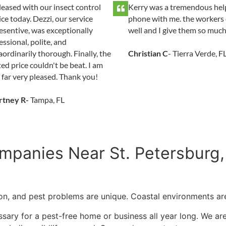
leased with our insect control
Kerry was a tremendous hel
ice today. Dezzi, our service
phone with me. the workers 
esentive, was exceptionally
well and I give them so much
essional, polite, and
aordinarily thorough. Finally, the
Christian C
- Tierra Verde, F
ed price couldn't be beat. I am
 far very pleased. Thank you!
rtney R-
Tampa, FL
mpanies Near St. Petersburg,
tion, and pest problems are unique. Coastal environments are
sary for a pest-free home or business all year long. We are