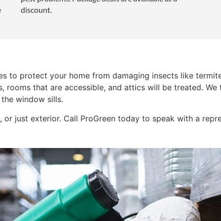
e
discount.
ces to protect your home from damaging insects like termite
s, rooms that are accessible, and attics will be treated. We
 the window sills.
 or just exterior. Call ProGreen today to speak with a repre