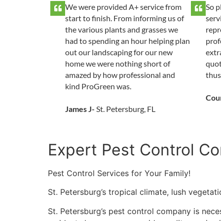
We were provided A+ service from
So p
start to finish. From informing us of
serv
the various plants and grasses we
repr
had to spending an hour helping plan
prof
out our landscaping for our new
extr
home we were nothing short of
quot
amazed by how professional and
thus
kind ProGreen was.
Cou
James J-
St. Petersburg, FL
Expert Pest Control Co
Pest Control Services for Your Family!
St. Petersburg’s tropical climate, lush vegeta
St. Petersburg’s pest control company is neces