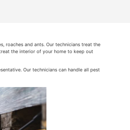
s, roaches and ants. Our technicians treat the
 treat the interior of your home to keep out
sentative. Our technicians can handle all pest