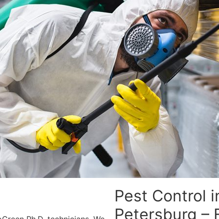
Pest Control i
Petersburg – 