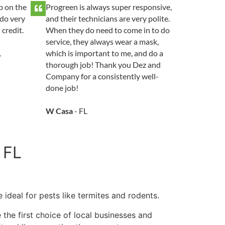
p on the
Progreen is always super responsive,
do very
and their technicians are very polite.
 credit.
When they do need to come in to do
service, they always wear a mask,
L
which is important to me, and do a
thorough job! Thank you Dez and
Company for a consistently well-
done job!
W Casa
- FL
 FL
 ideal for pests like termites and rodents.
 the first choice of local businesses and