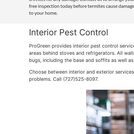
free inspection today before termites cause damag
to your home.
Interior Pest Control
ProGreen provides interior pest control servi
areas behind stoves and refrigerators. All wall
bugs, including the base and soffits as well as
Choose between interior and exterior services,
problems. Call (727)525-8097.