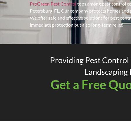
ProGreen Pest Control
tops among pest control co
Petersburg, FL. Our company protects homes and pr
We offer safe and effective solutions for pest cont
immediate protection but also long-term relief.
Providing Pest Control 
Landscaping f
Get a Free Qu