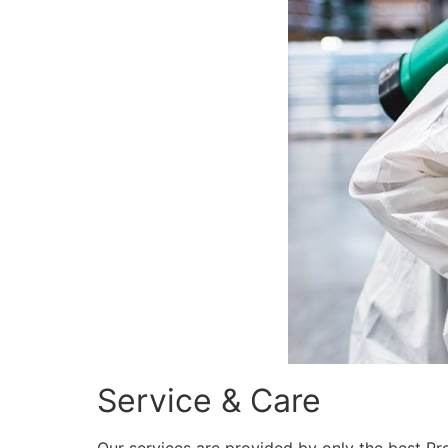
Service & Care