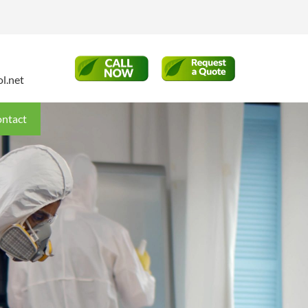
l.net
ntact