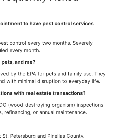
intment to have pest control services
est control every two months. Severely
uled every month.
, pets, and me?
ved by the EPA for pets and family use. They
nd with minimal disruption to everyday life.
tions with real estate transactions?
WDO (wood-destroying organism) inspections
, refinancing, or annual maintenance.
 St. Petersburg and Pinellas County.