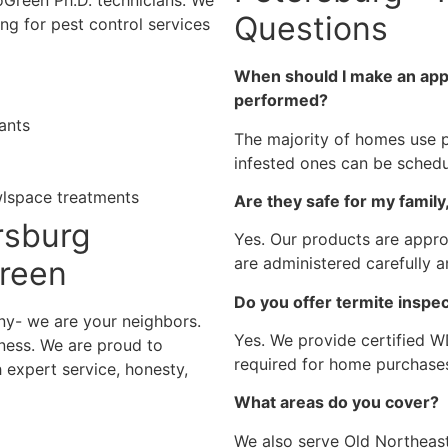
oGreen Ph.D. technicians. We
Questions
ng for pest control services
When should I make an appo
performed?
ants
The majority of homes use p
infested ones can be sched
wlspace treatments
Are they safe for my family
rsburg
Yes. Our products are appro
are administered carefully a
Green
Do you offer termite inspec
y- we are your neighbors.
Yes. We provide certified 
ness. We are proud to
required for home purchases
 expert service, honesty,
What areas do you cover?
We also serve Old Northeast