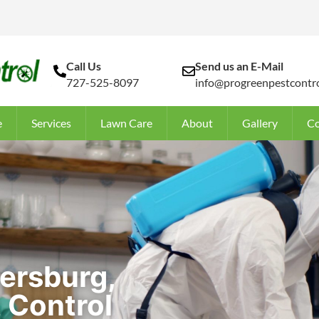
Call Us
Send us an E-Mail
727-525-8097
info@progreenpestcontro
e
Services
Lawn Care
About
Gallery
Co
tersburg,
 Control