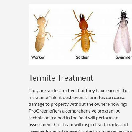
Termite Treatment
They are so destructive that they have earned the
nickname "silent destroyers". Termites can cause
damage to property without the owner knowing!
ProGreen offers a comprehensive program. A
technician trained in the field will perform an
assessment. Our team will inspect soil, cracks and
crevices for any damage. Contact us to arrange you