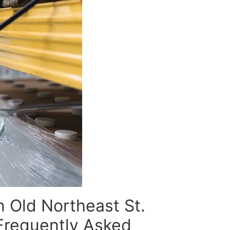
n Old Northeast St.
Frequently Asked