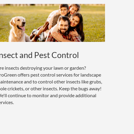
nsect and Pest Control
re insects destroying your lawn or garden?
roGreen offers pest control services for landscape
aintenance and to control other insects like grubs,
ole crickets, or other insects. Keep the bugs away!
e'll continue to monitor and provide additional
ervices.