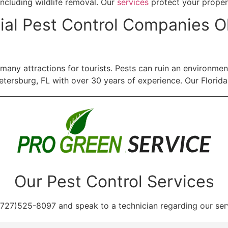
including wildlife removal. Our
services
protect your proper
al Pest Control Companies Ol
nd many attractions for tourists. Pests can ruin an environm
tersburg, FL with over 30 years of experience. Our Florida
Our Pest Control Services
(727)525-8097 and speak to a technician regarding our ser