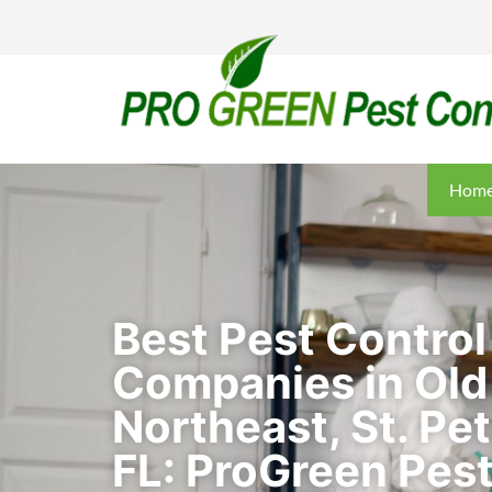
Hom
Best Pest Control
Companies in Old
Northeast, St. Pe
FL: ProGreen Pest