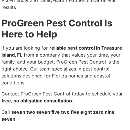
Eco-friendly and family-safe treatments that deliver
results
ProGreen Pest Control Is
Here to Help
If you are looking for
reliable pest control in Treasure
Island, FL
from a company that values your time, your
family, and your budget, ProGreen Pest Control is the
right choice. Our team specializes in pest control
solutions designed for Florida homes and coastal
conditions.
Contact ProGreen Pest Control today to schedule your
free, no obligation consultation
.
Call
seven two seven five two five eight zero nine
seven
.