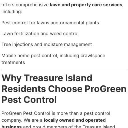
offers comprehensive
lawn and property care services
,
including:
Pest control for lawns and ornamental plants
Lawn fertilization and weed control
Tree injections and moisture management
Mobile home pest control, including crawlspace
treatments
Why Treasure Island
Residents Choose ProGreen
Pest Control
ProGreen Pest Control is more than a pest control
company. We are a
locally owned and operated
business
and proud members of the Treasure Island