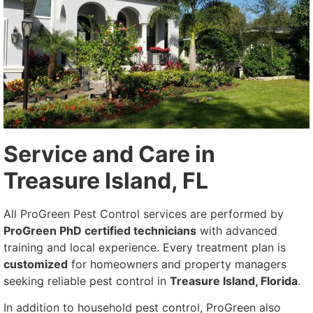
Service and Care in
Treasure Island, FL
All ProGreen Pest Control services are performed by
ProGreen PhD certified technicians
with advanced
training and local experience. Every treatment plan is
customized
for homeowners and property managers
seeking reliable pest control in
Treasure Island, Florida
.
In addition to household pest control, ProGreen also