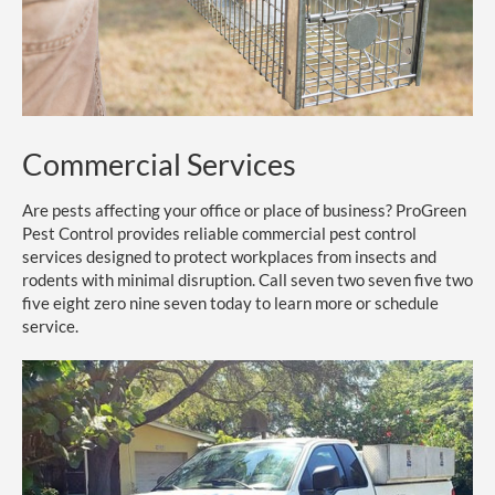
Commercial Services
Are pests affecting your office or place of business? ProGreen
Pest Control provides reliable commercial pest control
services designed to protect workplaces from insects and
rodents with minimal disruption. Call seven two seven five two
five eight zero nine seven today to learn more or schedule
service.