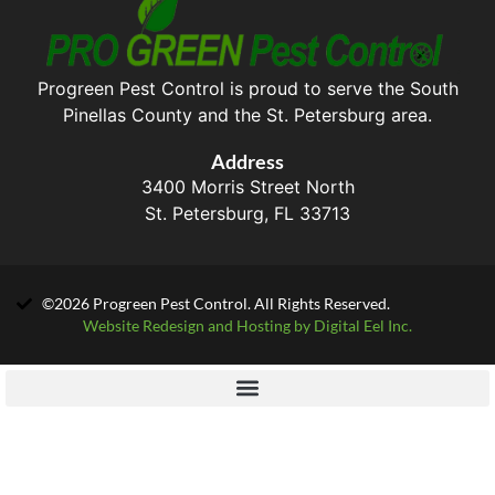
Progreen Pest Control is proud to serve the South
Pinellas County and the St. Petersburg area.
Address
3400 Morris Street North
St. Petersburg, FL 33713
©2026 Progreen Pest Control. All Rights Reserved.
Website Redesign and Hosting by Digital Eel Inc.