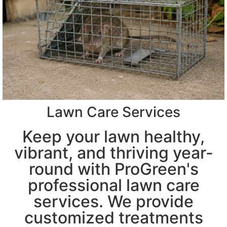
Lawn Care Services
Keep your lawn healthy,
vibrant, and thriving year-
round with ProGreen's
professional lawn care
services. We provide
customized treatments