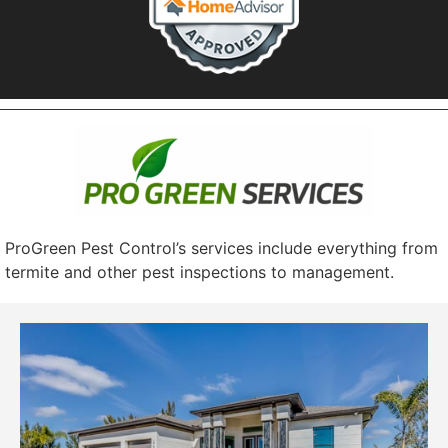
ProGreen Pest Control’s services include everything from
termite and other pest inspections to management.