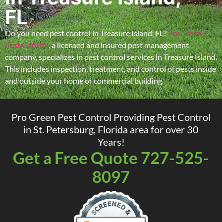
FL
Do you need pest control in Treasure Island, FL?
ProGreen
Pest Control
, a licensed and insured pest management
company, specializes in pest control services in Treasure Island.
This includes inspection, treatment, and control of pests inside
and outside your home or commercial building.
Pro Green Pest Control Providing Pest Control
in St. Petersburg, Florida area for over 30
Years!
Get a Free Quote 727-525-
8097