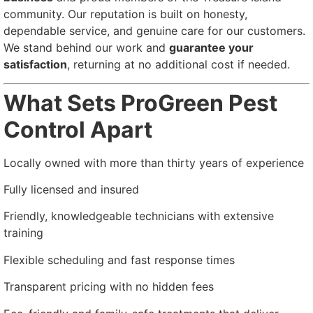
community. Our reputation is built on honesty,
dependable service, and genuine care for our customers.
We stand behind our work and
guarantee your
satisfaction
, returning at no additional cost if needed.
What Sets ProGreen Pest
Control Apart
Locally owned with more than thirty years of experience
Fully licensed and insured
Friendly, knowledgeable technicians with extensive
training
Flexible scheduling and fast response times
Transparent pricing with no hidden fees