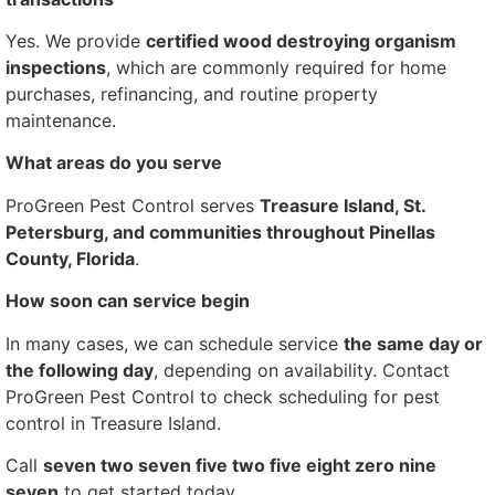
Yes. We provide
certified wood destroying organism
inspections
, which are commonly required for home
purchases, refinancing, and routine property
maintenance.
What areas do you serve
ProGreen Pest Control serves
Treasure Island, St.
Petersburg, and communities throughout Pinellas
County, Florida
.
How soon can service begin
In many cases, we can schedule service
the same day or
the following day
, depending on availability. Contact
ProGreen Pest Control to check scheduling for pest
control in Treasure Island.
Call
seven two seven five two five eight zero nine
seven
to get started today.