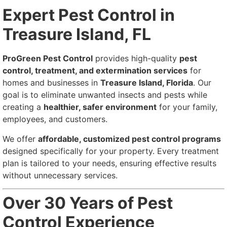
Expert Pest Control in
Treasure Island, FL
ProGreen Pest Control
provides high-quality
pest
control, treatment, and extermination services
for
homes and businesses in
Treasure Island, Florida
. Our
goal is to eliminate unwanted insects and pests while
creating a
healthier, safer environment
for your family,
employees, and customers.
We offer
affordable, customized pest control programs
designed specifically for your property. Every treatment
plan is tailored to your needs, ensuring effective results
without unnecessary services.
Over 30 Years of Pest
Control Experience