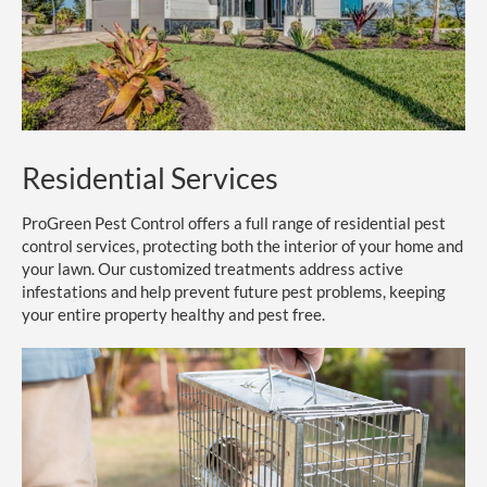
Residential Services
ProGreen Pest Control offers a full range of residential pest
control services, protecting both the interior of your home and
your lawn. Our customized treatments address active
infestations and help prevent future pest problems, keeping
your entire property healthy and pest free.