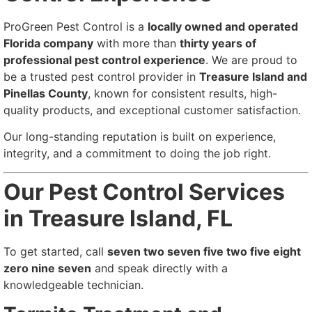
ProGreen Pest Control is a
locally owned and operated
Florida company
with more than
thirty years of
professional pest control experience
. We are proud to
be a trusted pest control provider in
Treasure Island and
Pinellas County
, known for consistent results, high-
quality products, and exceptional customer satisfaction.
Our long-standing reputation is built on experience,
integrity, and a commitment to doing the job right.
Our Pest Control Services
in Treasure Island, FL
To get started, call
seven two seven five two five eight
zero nine seven
and speak directly with a
knowledgeable technician.