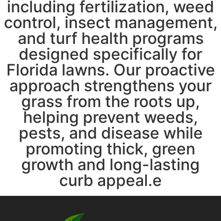
including fertilization, weed
control, insect management,
and turf health programs
designed specifically for
Florida lawns. Our proactive
approach strengthens your
grass from the roots up,
helping prevent weeds,
pests, and disease while
promoting thick, green
growth and long-lasting
curb appeal.e