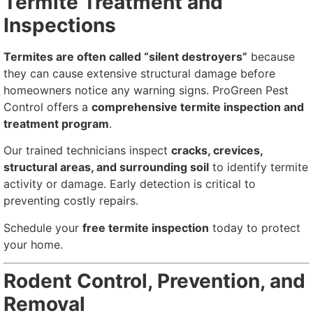
Termite Treatment and
Inspections
Termites are often called “silent destroyers”
because
they can cause extensive structural damage before
homeowners notice any warning signs. ProGreen Pest
Control offers a
comprehensive termite inspection and
treatment program
.
Our trained technicians inspect
cracks, crevices,
structural areas, and surrounding soil
to identify termite
activity or damage. Early detection is critical to
preventing costly repairs.
Schedule your
free termite inspection
today to protect
your home.
Rodent Control, Prevention, and
Removal