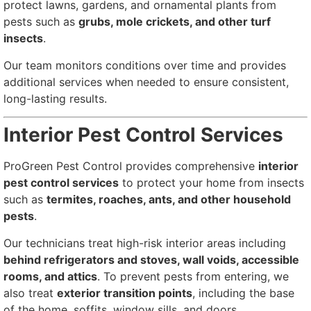
protect lawns, gardens, and ornamental plants from
pests such as
grubs, mole crickets, and other turf
insects
.
Our team monitors conditions over time and provides
additional services when needed to ensure consistent,
long-lasting results.
Interior Pest Control Services
ProGreen Pest Control provides comprehensive
interior
pest control services
to protect your home from insects
such as
termites, roaches, ants, and other household
pests
.
Our technicians treat high-risk interior areas including
behind refrigerators and stoves, wall voids, accessible
rooms, and attics
. To prevent pests from entering, we
also treat
exterior transition points
, including the base
of the home, soffits, window sills, and doors.