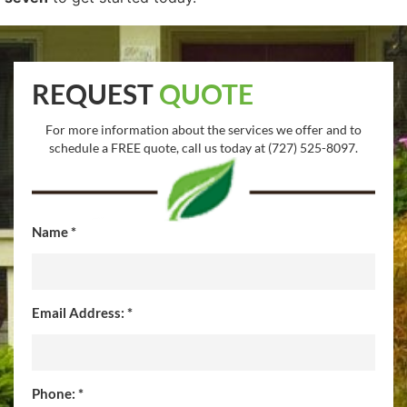
REQUEST
QUOTE
For more information about the services we offer and to
schedule a FREE quote, call us today at (727) 525-8097.
Name *
Email Address: *
Phone: *