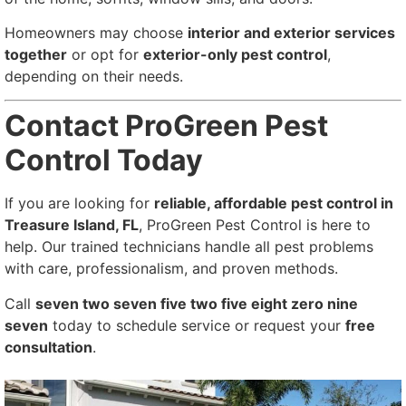
Homeowners may choose
interior and exterior services
together
or opt for
exterior-only pest control
,
depending on their needs.
Contact ProGreen Pest
Control Today
If you are looking for
reliable, affordable pest control in
Treasure Island, FL
, ProGreen Pest Control is here to
help. Our trained technicians handle all pest problems
with care, professionalism, and proven methods.
Call
seven two seven five two five eight zero nine
seven
today to schedule service or request your
free
consultation
.