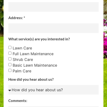
Address: *
What service(s) are you interested in?
Lawn Care
Full Lawn Maintenance
Shrub Care
Basic Lawn Maintenance
Palm Care
How did you hear about us?
Comments: