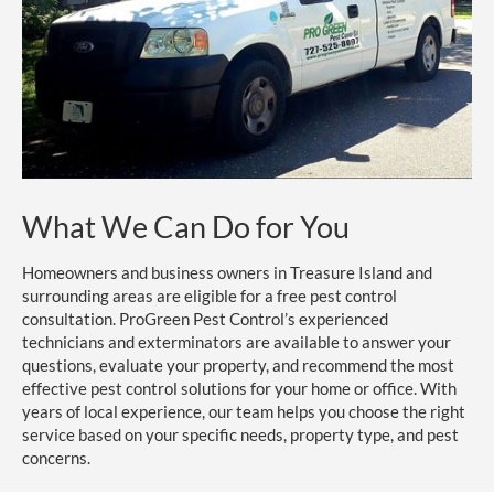
What We Can Do for You
Homeowners and business owners in Treasure Island and
surrounding areas are eligible for a free pest control
consultation. ProGreen Pest Control’s experienced
technicians and exterminators are available to answer your
questions, evaluate your property, and recommend the most
effective pest control solutions for your home or office. With
years of local experience, our team helps you choose the right
service based on your specific needs, property type, and pest
concerns.