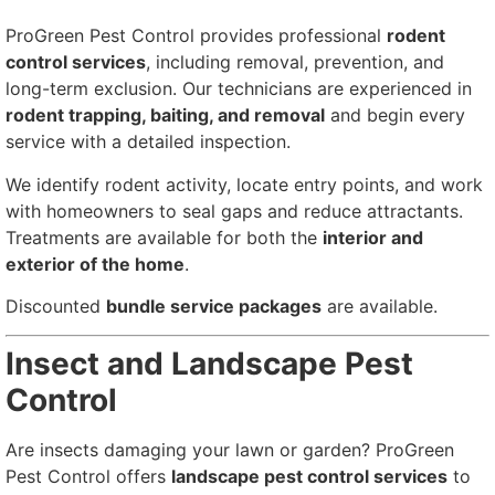
ProGreen Pest Control provides professional
rodent
control services
, including removal, prevention, and
long-term exclusion. Our technicians are experienced in
rodent trapping, baiting, and removal
and begin every
service with a detailed inspection.
We identify rodent activity, locate entry points, and work
with homeowners to seal gaps and reduce attractants.
Treatments are available for both the
interior and
exterior of the home
.
Discounted
bundle service packages
are available.
Insect and Landscape Pest
Control
Are insects damaging your lawn or garden? ProGreen
Pest Control offers
landscape pest control services
to