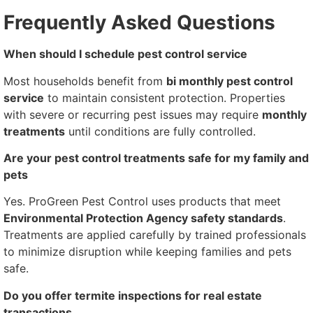
Frequently Asked Questions
When should I schedule pest control service
Most households benefit from
bi monthly pest control
service
to maintain consistent protection. Properties
with severe or recurring pest issues may require
monthly
treatments
until conditions are fully controlled.
Are your pest control treatments safe for my family and
pets
Yes. ProGreen Pest Control uses products that meet
Environmental Protection Agency safety standards
.
Treatments are applied carefully by trained professionals
to minimize disruption while keeping families and pets
safe.
Do you offer termite inspections for real estate
transactions