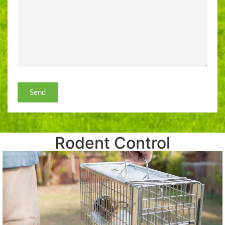
Send
Rodent Control