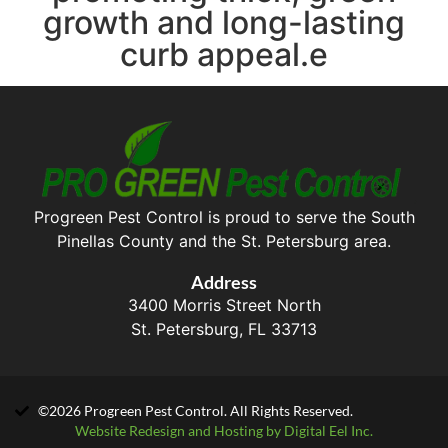
growth and long-lasting
curb appeal.e
Progreen Pest Control is proud to serve the South
Pinellas County and the St. Petersburg area.
Address
3400 Morris Street North
St. Petersburg, FL 33713
©2026 Progreen Pest Control. All Rights Reserved.
Website Redesign and Hosting by Digital Eel Inc.