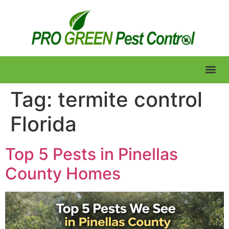
Lawn Care
Tag:
termite control
Florida
Top 5 Pests in Pinellas
County Homes