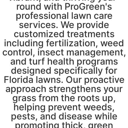
round with ProGreen's
professional lawn care
services. We provide
customized treatments
including fertilization, weed
control, insect management,
and turf health programs
designed specifically for
Florida lawns. Our proactive
approach strengthens your
grass from the roots up,
helping prevent weeds,
pests, and disease while
promoting thick, green