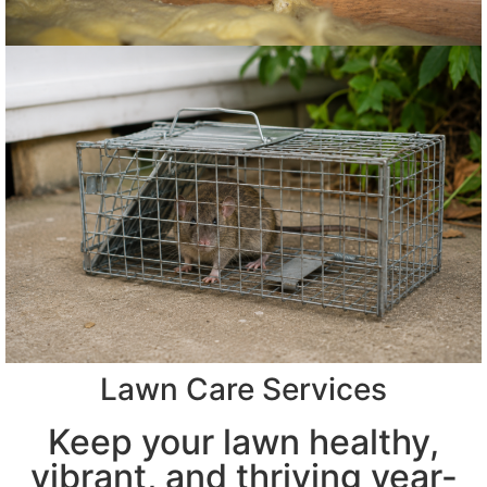
Lawn Care Services
Keep your lawn healthy,
vibrant, and thriving year-