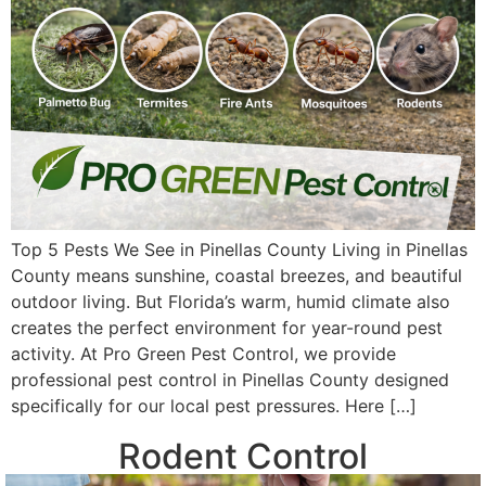
Top 5 Pests We See in Pinellas County Living in Pinellas
County means sunshine, coastal breezes, and beautiful
outdoor living. But Florida’s warm, humid climate also
creates the perfect environment for year-round pest
activity. At Pro Green Pest Control, we provide
professional pest control in Pinellas County designed
specifically for our local pest pressures. Here […]
Rodent Control