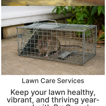
Lawn Care Services
Keep your lawn healthy,
vibrant, and thriving year-