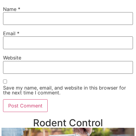
Name
*
Email
*
Website
Save my name, email, and website in this browser for
the next time I comment.
Rodent Control