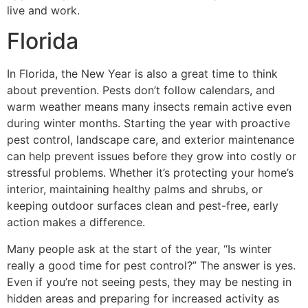
live and work.
Florida
In Florida, the New Year is also a great time to think
about prevention. Pests don’t follow calendars, and
warm weather means many insects remain active even
during winter months. Starting the year with proactive
pest control, landscape care, and exterior maintenance
can help prevent issues before they grow into costly or
stressful problems. Whether it’s protecting your home’s
interior, maintaining healthy palms and shrubs, or
keeping outdoor surfaces clean and pest-free, early
action makes a difference.
Many people ask at the start of the year, “Is winter
really a good time for pest control?” The answer is yes.
Even if you’re not seeing pests, they may be nesting in
hidden areas and preparing for increased activity as