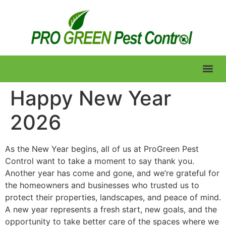
Lawn Care
Happy New Year
2026
As the New Year begins, all of us at ProGreen Pest
Control want to take a moment to say thank you.
Another year has come and gone, and we’re grateful for
the homeowners and businesses who trusted us to
protect their properties, landscapes, and peace of mind.
A new year represents a fresh start, new goals, and the
opportunity to take better care of the spaces where we