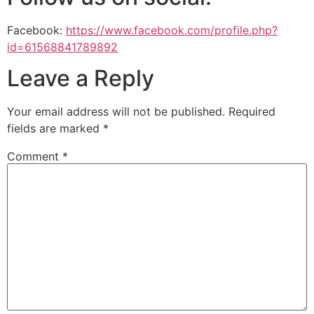
Facebook:
https://www.facebook.com/profile.php?
id=61568841789892
Leave a Reply
Your email address will not be published.
Required
fields are marked
*
Comment
*