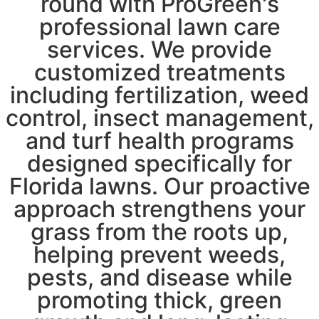
round with ProGreen's
professional lawn care
services. We provide
customized treatments
including fertilization, weed
control, insect management,
and turf health programs
designed specifically for
Florida lawns. Our proactive
approach strengthens your
grass from the roots up,
helping prevent weeds,
pests, and disease while
promoting thick, green