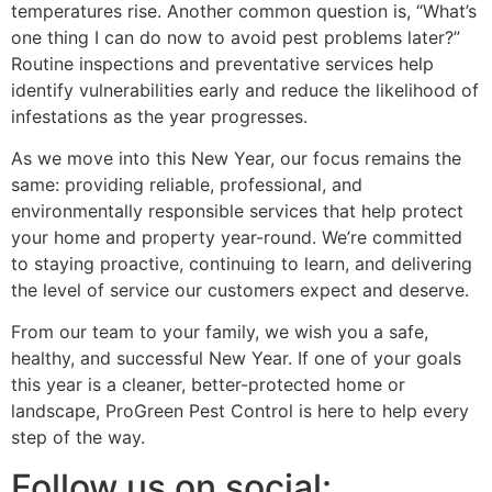
temperatures rise. Another common question is, “What’s
one thing I can do now to avoid pest problems later?”
Routine inspections and preventative services help
identify vulnerabilities early and reduce the likelihood of
infestations as the year progresses.
As we move into this New Year, our focus remains the
same: providing reliable, professional, and
environmentally responsible services that help protect
your home and property year-round. We’re committed
to staying proactive, continuing to learn, and delivering
the level of service our customers expect and deserve.
From our team to your family, we wish you a safe,
healthy, and successful New Year. If one of your goals
this year is a cleaner, better-protected home or
landscape, ProGreen Pest Control is here to help every
step of the way.
Follow us on social: