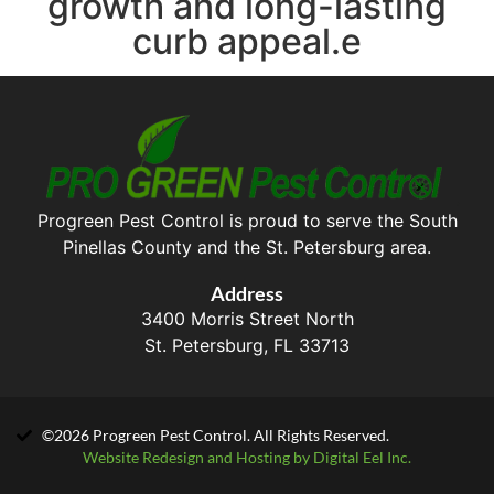
growth and long-lasting
curb appeal.e
Progreen Pest Control is proud to serve the South
Pinellas County and the St. Petersburg area.
Address
3400 Morris Street North
St. Petersburg, FL 33713
©2026 Progreen Pest Control. All Rights Reserved.
Website Redesign and Hosting by Digital Eel Inc.